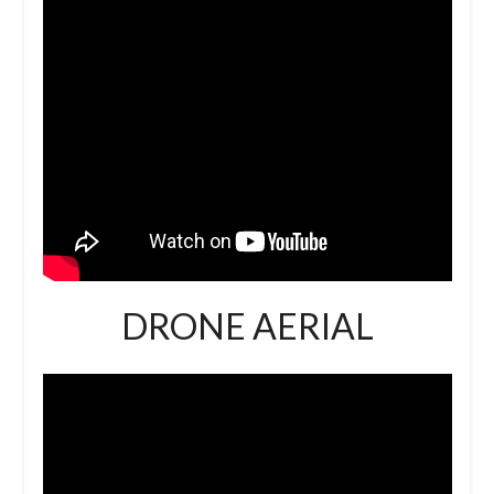
DRONE AERIAL