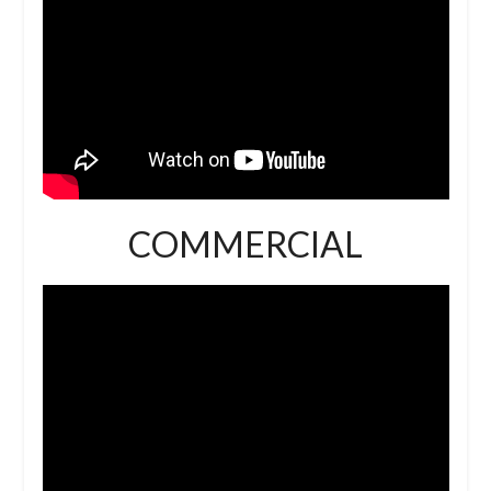
COMMERCIAL