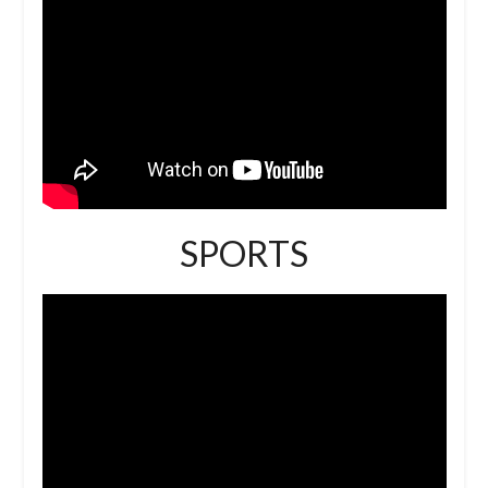
SPORTS