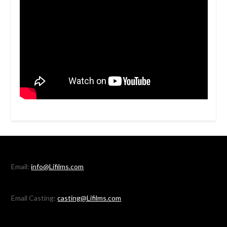
Email:
info@Lifilms.com
Email Casting:
casting@Lifilms.com