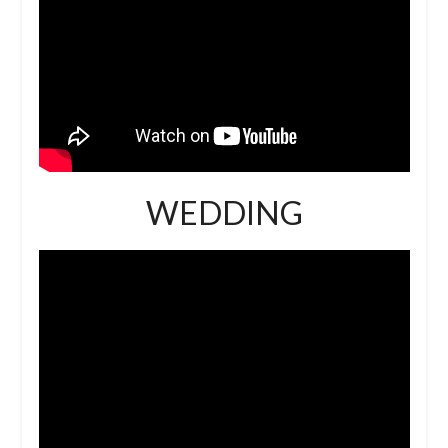
WEDDING