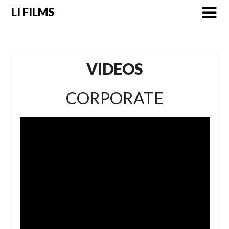
LI FILMS
VIDEOS
CORPORATE