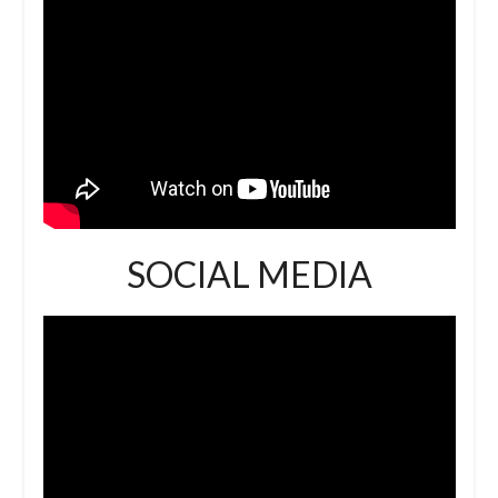
SOCIAL MEDIA