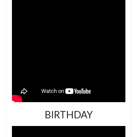
BIRTHDAY