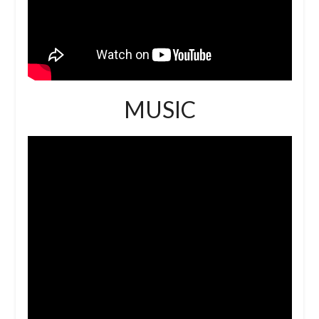
MUSIC