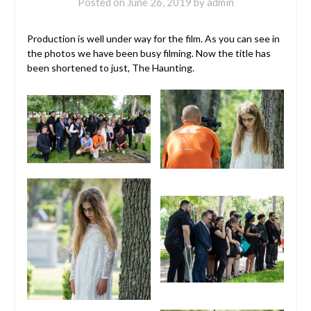
Posted on
June 26, 2019
by
admin
Production is well under way for the film. As you can see in
the photos we have been busy filming. Now the title has
been shortened to just, The Haunting.