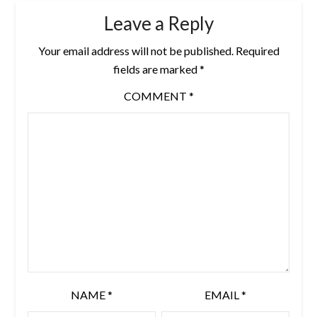
Leave a Reply
Your email address will not be published.
Required
fields are marked
*
COMMENT
*
NAME
*
EMAIL
*