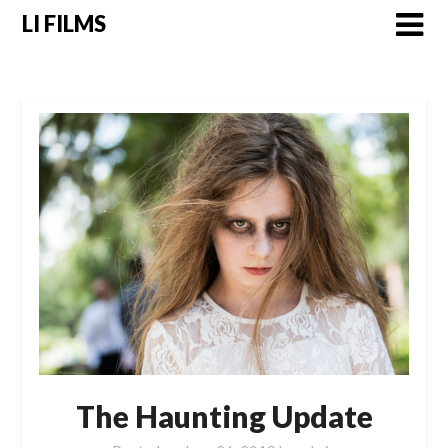
LI FILMS
The Haunting Update