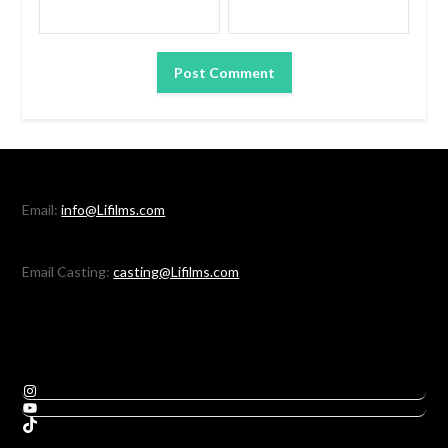
Email:
info@Lifilms.com
Email Casting:
casting@Lifilms.com