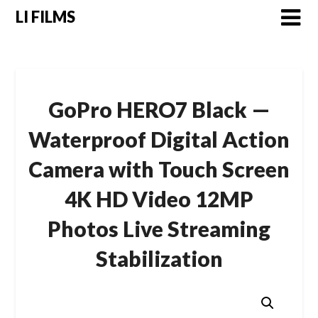
LI FILMS
GoPro HERO7 Black —
Waterproof Digital Action
Camera with Touch Screen
4K HD Video 12MP
Photos Live Streaming
Stabilization