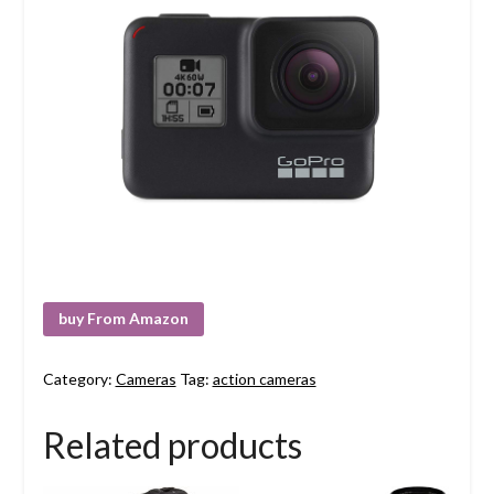
buy From Amazon
Category:
Cameras
Tag:
action cameras
Related products