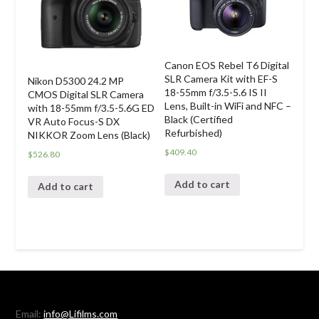
Canon EOS Rebel T6 Digital
SLR Camera Kit with EF-S
Nikon D5300 24.2 MP
18-55mm f/3.5-5.6 IS II
CMOS Digital SLR Camera
Lens, Built-in WiFi and NFC –
with 18-55mm f/3.5-5.6G ED
Black (Certified
VR Auto Focus-S DX
Refurbished)
NIKKOR Zoom Lens (Black)
$
409.40
$
526.80
Add to cart
Add to cart
Email:
info@Lifilms.com