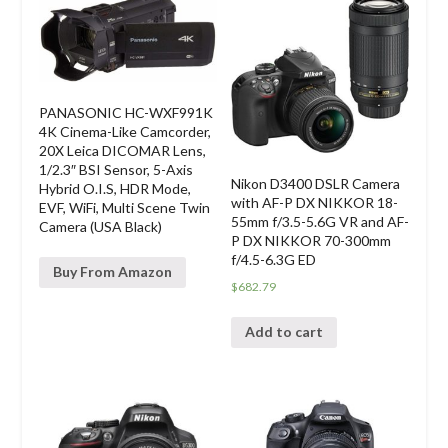
PANASONIC HC-WXF991K
4K Cinema-Like Camcorder,
20X Leica DICOMAR Lens,
1/2.3″ BSI Sensor, 5-Axis
Nikon D3400 DSLR Camera
Hybrid O.I.S, HDR Mode,
with AF-P DX NIKKOR 18-
EVF, WiFi, Multi Scene Twin
55mm f/3.5-5.6G VR and AF-
Camera (USA Black)
P DX NIKKOR 70-300mm
f/4.5-6.3G ED
Buy From Amazon
$
682.79
Add to cart