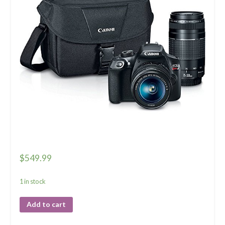
$
549.99
1 in stock
Add to cart