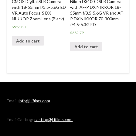
Nikon D3400 DSLR Camera
CMOS Digital SLR Camera
with AF-P DX NIKKOR 18-
with 18-55mm f/3.5-5.6G ED
55mm f/3.5-5.6G VR and AF-
VR Auto Focus-S DX
P DX NIKKOR 70-300mm
NIKKOR Zoom Lens (Black)
f/4.5-6.3G ED
$
526.80
$
682.79
Add to cart
Add to cart
Email:
info@Lifilms.com
Email Casting:
casting@Lifilms.com