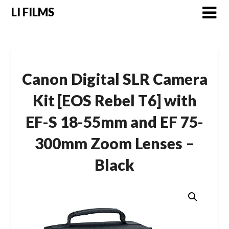
LI FILMS
Canon Digital SLR Camera
Kit [EOS Rebel T6] with
EF-S 18-55mm and EF 75-
300mm Zoom Lenses –
Black