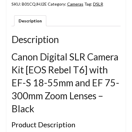
SKU:
B01CQJHJ2E
Category:
Cameras
Tag:
DSLR
Description
Description
Canon Digital SLR Camera
Kit [EOS Rebel T6] with
EF-S 18-55mm and EF 75-
300mm Zoom Lenses –
Black
Product Description