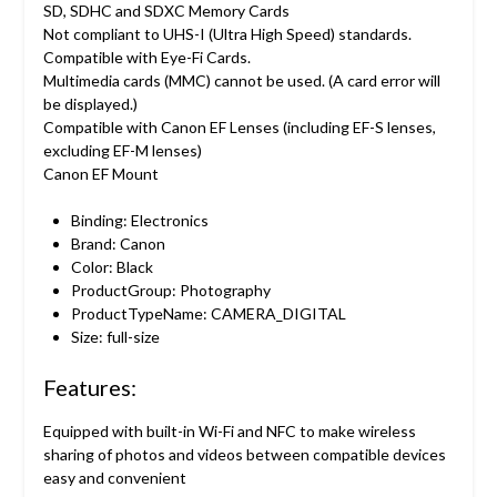
SD, SDHC and SDXC Memory Cards
Not compliant to UHS-I (Ultra High Speed) standards.
Compatible with Eye-Fi Cards.
Multimedia cards (MMC) cannot be used. (A card error will
be displayed.)
Compatible with Canon EF Lenses (including EF-S lenses,
excluding EF-M lenses)
Canon EF Mount
Binding: Electronics
Brand: Canon
Color: Black
ProductGroup: Photography
ProductTypeName: CAMERA_DIGITAL
Size: full-size
Features:
Equipped with built-in Wi-Fi and NFC to make wireless
sharing of photos and videos between compatible devices
easy and convenient