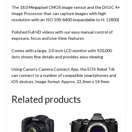
The 18.0 Megapixel CMOS image sensor and the DIGIC 4+
Image Processor that can capture images with high
resolution with an ISO 100-6400 (expandable to H: 12800)
Polished Full HD videos with our easy manual control of
exposure, focus and Live View features
Comes with a large, 3.0-inch LCD monitor with 920,000
dots shows fine details and provides easy viewing
Using Canon’s Camera Connect App, the EOS Rebel T6i
can connect to a number of compatible smartphones and
iOS devices. Image format-Approx. 22.3mm x 14.9mm
Related products