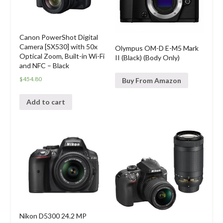
Canon PowerShot Digital
Camera [SX530] with 50x
Olympus OM-D E-M5 Mark
Optical Zoom, Built-in Wi-Fi
II (Black) (Body Only)
and NFC – Black
$
454.80
Buy From Amazon
Add to cart
Nikon D5300 24.2 MP