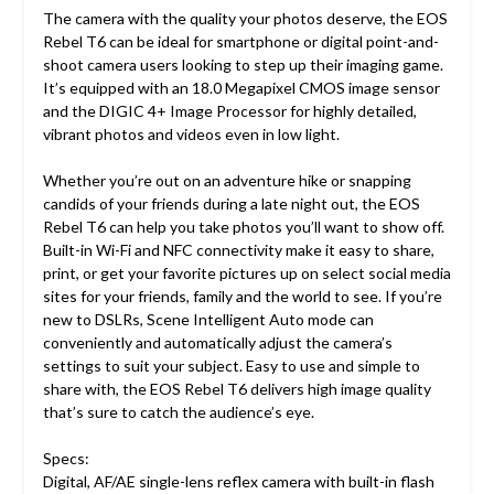
The camera with the quality your photos deserve, the EOS
Rebel T6 can be ideal for smartphone or digital point-and-
shoot camera users looking to step up their imaging game.
It’s equipped with an 18.0 Megapixel CMOS image sensor
and the DIGIC 4+ Image Processor for highly detailed,
vibrant photos and videos even in low light.
Whether you’re out on an adventure hike or snapping
candids of your friends during a late night out, the EOS
Rebel T6 can help you take photos you’ll want to show off.
Built-in Wi-Fi and NFC connectivity make it easy to share,
print, or get your favorite pictures up on select social media
sites for your friends, family and the world to see. If you’re
new to DSLRs, Scene Intelligent Auto mode can
conveniently and automatically adjust the camera’s
settings to suit your subject. Easy to use and simple to
share with, the EOS Rebel T6 delivers high image quality
that’s sure to catch the audience’s eye.
Specs:
Digital, AF/AE single-lens reflex camera with built-in flash