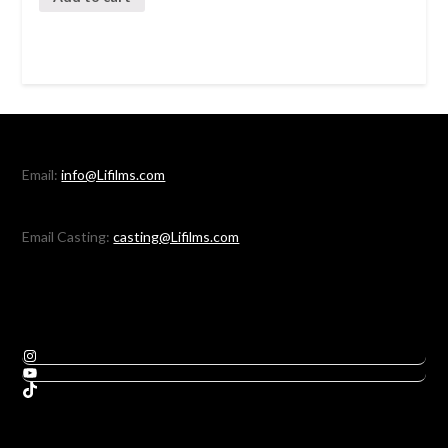
Email:
info@Lifilms.com
Email Casting:
casting@Lifilms.com