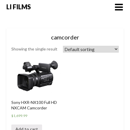
LI FILMS
camcorder
Showing the single result
Sony HXR-NX100 Full HD
NXCAM Camcorder
$
1,699.99
Add to cart