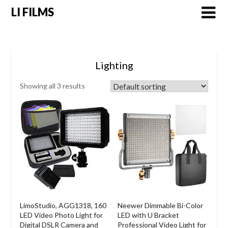
LI FILMS
Lighting
Showing all 3 results
LimoStudio, AGG1318, 160
Neewer Dimmable Bi-Color
LED Video Photo Light for
LED with U Bracket
Digital DSLR Camera and
Professional Video Light for