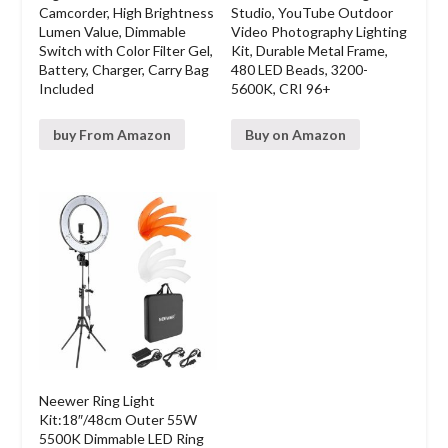
Camcorder, High Brightness
Studio, YouTube Outdoor
Lumen Value, Dimmable
Video Photography Lighting
Switch with Color Filter Gel,
Kit, Durable Metal Frame,
Battery, Charger, Carry Bag
480 LED Beads, 3200-
Included
5600K, CRI 96+
buy From Amazon
Buy on Amazon
Neewer Ring Light
Kit:18″/48cm Outer 55W
5500K Dimmable LED Ring