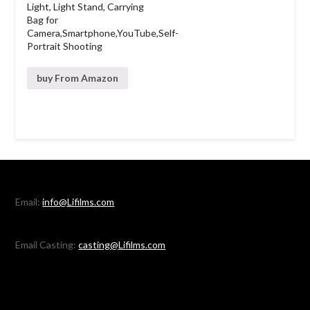
Light, Light Stand, Carrying
Bag for
Camera,Smartphone,YouTube,Self-
Portrait Shooting
buy From Amazon
Email:
info@Lifilms.com
Email Casting:
casting@Lifilms.com